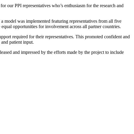
or our PPI representatives who’s enthusiasm for the research and
t, a model was implemented featuring representatives from all five
 equal opportunities for involvement across all partner countries.
support required for their representatives. This promoted confident and
 and patient input.
leased and impressed by the efforts made by the project to include