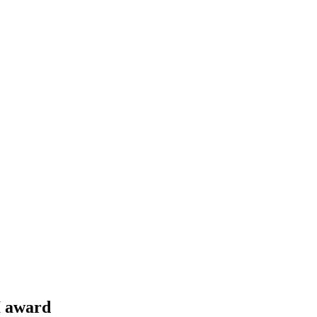
I award