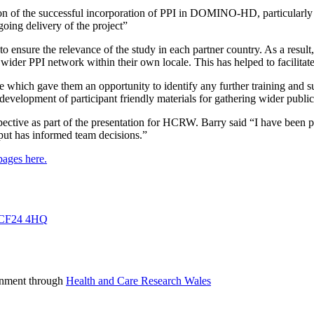
n of the successful incorporation of PPI in DOMINO-HD, particularly f
going delivery of the project”
 to ensure the relevance of the study in each partner country. As a resul
wider PPI network within their own locale. This has helped to facilitate
role which gave them an opportunity to identify any further training and 
development of participant friendly materials for gathering wider public
pective as part of the presentation for HCRW. Barry said “I have been p
ut has informed team decisions.”
ges here.
f, CF24 4HQ
rnment through
Health and Care Research Wales