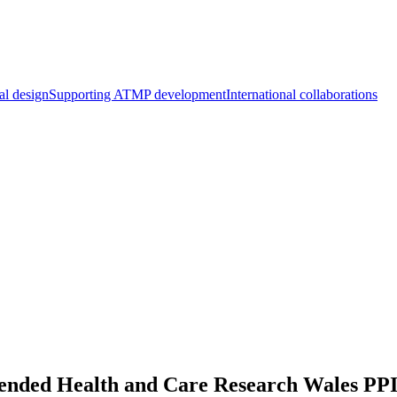
al design
Supporting ATMP development
International collaborations
nded Health and Care Research Wales PP