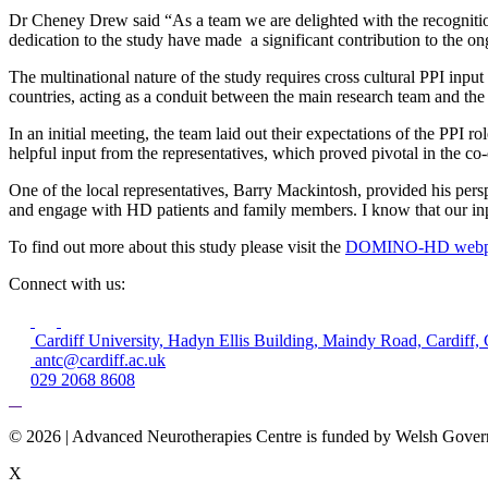
Dr Cheney Drew said “As a team we are delighted with the recognitio
dedication to the study have made a significant contribution to the on
The multinational nature of the study requires cross cultural PPI input
countries, acting as a conduit between the main research team and the 
In an initial meeting, the team laid out their expectations of the PPI 
helpful input from the representatives, which proved pivotal in the co-
One of the local representatives, Barry Mackintosh, provided his pers
and engage with HD patients and family members. I know that our inp
To find out more about this study please visit the
DOMINO-HD webpa
Connect with us:
Cardiff University, Hadyn Ellis Building, Maindy Road, Cardif
antc@cardiff.ac.uk
029 2068 8608
© 2026 | Advanced Neurotherapies Centre is funded by Welsh Gove
X