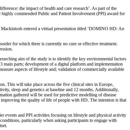
erence: the impact of health and care research’. As part of the
he highly commended Public and Patient Involvement (PPI) award for
ackintosh entered a virtual presentation titled ‘DOMINO HD: An
rder for which there is currently no cure or effective treatment.
ession.
ching aim of the study is to identify the key environmental factors
3 main parts; development of a digital platform and implementation
asure aspects of lifestyle and; validation of commercially available
. This will take place across the five clinical sites in Europe,
tivity, sleep and genetics at baseline and 12 months. Additionally,
ormation gathered will be used for predictive modelling of disease
 improving the quality of life of people with HD. The intention is that
 events and PPI activities focusing on lifestyle and physical activity
onditions, particularly when asking participants to engage with
tset.