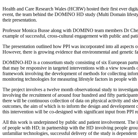
Health and Care Research Wales (HCRW) hosted their first ever digita
event, the team behind the DOMINO HD study (Multi Domain lifestyle
their presentation.
Professor Monica Busse along with DOMINO team members Dr Cheney
example of successful, cross-cultural engagement with public and patie
The presentation outlined how PPI was incorporated into all aspects of
However, there is growing evidence that environmental and genetic fac
DOMINO-HD is a consortium study consisting of six European partners
that may be responsive in targeted interventions with a view towards
framework involving the development of methods for collecting informa
monitoring technologies for measuring lifestyle factors in people wit
The project involves a twelve month observational study to investigate 
involving the recruitment of around four hundred and fifty participants
there will be continuous collection of data on physical activity and sl
outcomes, the aim of which is to inform the design and development of a
this intervention will be co-designed with significant input from PPI r
All this work is underpinned by public and patient involvement. The in
of people with HD; in partnership with the HD involving people group
unfamiliar technologies, successful delivery of the study is dependent 