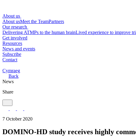
About us
About us
Meet the Team
Partners
Our research
Delivering ATMPs to the human brain
Lived experience to improve tri
Get involved
Resources
News and events
Subscribe
Contact
Cymraeg
Back
News
Share
7 October 2020
DOMINO-HD study receives highly comme