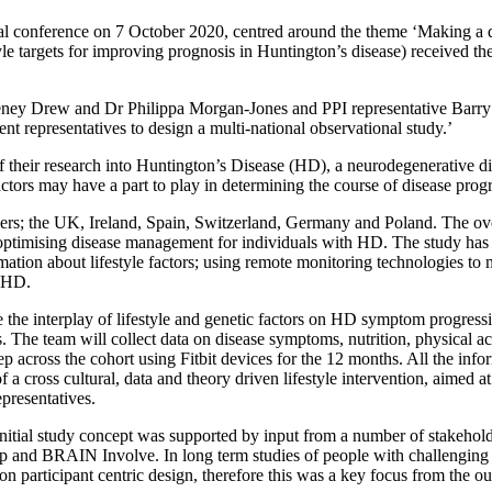
l conference on 7 October 2020, centred around the theme ‘Making a diff
 targets for improving prognosis in Huntington’s disease) received t
 Drew and Dr Philippa Morgan-Jones and PPI representative Barry M
nt representatives to design a multi-national observational study.’
 their research into Huntington’s Disease (HD), a neurodegenerative diso
tors may have a part to play in determining the course of disease progr
; the UK, Ireland, Spain, Switzerland, Germany and Poland. The overar
 optimising disease management for individuals with HD. The study has 
tion about lifestyle factors; using remote monitoring technologies to me
h HD.
the interplay of lifestyle and genetic factors on HD symptom progression
. The team will collect data on disease symptoms, nutrition, physical ac
eep across the cohort using Fitbit devices for the 12 months. All the inf
 cross cultural, data and theory driven lifestyle intervention, aimed at
epresentatives.
itial study concept was supported by input from a number of stakeholder
 and BRAIN Involve. In long term studies of people with challenging c
on participant centric design, therefore this was a key focus from the ou