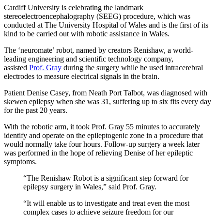
Cardiff University is celebrating the landmark
stereoelectroencephalography (SEEG) procedure, which was
conducted at The University Hospital of Wales and is the first of its
kind to be carried out with robotic assistance in Wales.
The ‘neuromate’ robot, named by creators Renishaw, a world-
leading engineering and scientific technology company,
assisted
Prof. Gray
during the surgery while he used intracerebral
electrodes to measure electrical signals in the brain.
Patient Denise Casey, from Neath Port Talbot, was diagnosed with
skewen epilepsy when she was 31, suffering up to six fits every day
for the past 20 years.
With the robotic arm, it took Prof. Gray 55 minutes to accurately
identify and operate on the epileptogenic zone in a procedure that
would normally take four hours. Follow-up surgery a week later
was performed in the hope of relieving Denise of her epileptic
symptoms.
“The Renishaw Robot is a significant step forward for
epilepsy surgery in Wales,” said Prof. Gray.
“It will enable us to investigate and treat even the most
complex cases to achieve seizure freedom for our