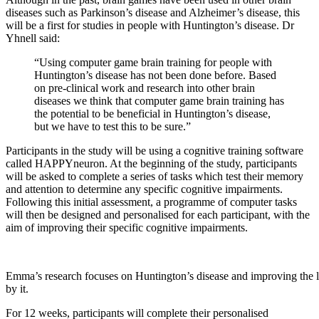
diseases such as Parkinson’s disease and Alzheimer’s disease, this
will be a first for studies in people with Huntington’s disease. Dr
Yhnell said:
“Using computer game brain training for people with
Huntington’s disease has not been done before. Based
on pre-clinical work and research into other brain
diseases we think that computer game brain training has
the potential to be beneficial in Huntington’s disease,
but we have to test this to be sure.”
Participants in the study will be using a cognitive training software
called HAPPYneuron. At the beginning of the study, participants
will be asked to complete a series of tasks which test their memory
and attention to determine any specific cognitive impairments.
Following this initial assessment, a programme of computer tasks
will then be designed and personalised for each participant, with the
aim of improving their specific cognitive impairments.
Emma’s research focuses on Huntington’s disease and improving the li
by it.
For 12 weeks, participants will complete their personalised