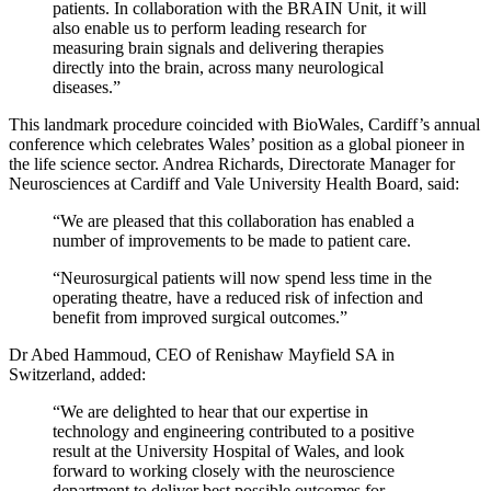
patients. In collaboration with the BRAIN Unit, it will
also enable us to perform leading research for
measuring brain signals and delivering therapies
directly into the brain, across many neurological
diseases.”
This landmark procedure coincided with BioWales, Cardiff’s annual
conference which celebrates Wales’ position as a global pioneer in
the life science sector. Andrea Richards, Directorate Manager for
Neurosciences at Cardiff and Vale University Health Board, said:
“We are pleased that this collaboration has enabled a
number of improvements to be made to patient care.
“Neurosurgical patients will now spend less time in the
operating theatre, have a reduced risk of infection and
benefit from improved surgical outcomes.”
Dr Abed Hammoud, CEO of Renishaw Mayfield SA in
Switzerland, added:
“We are delighted to hear that our expertise in
technology and engineering contributed to a positive
result at the University Hospital of Wales, and look
forward to working closely with the neuroscience
department to deliver best possible outcomes for