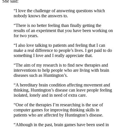
She said:
“I love the challenge of answering questions which
nobody knows the answers to.
“There is no better feeling than finally getting the
results of an experiment that you have been working on
for two years.
“I also love talking to patients and feeling that I can
make a real difference to people’s lives. I get paid to do
something I love and I really appreciate that.
“The aim of my research is to find new therapies and
interventions to help people who are living with brain
diseases such as Huntington’s.
“A hereditary brain condition affecting movement and
thinking, Huntington’s disease can leave people feeling
isolated, lonely and in need of extra care.
“One of the therapies I’m researching is the use of
computer games for improving thinking skills in
patients who are affected by Huntington’s disease.
“Although in the past, brain games have been used in