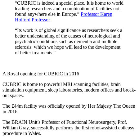
“CUBRIC is indeed a special place. It is home to world
leading researchers and a combination of facilities not
found anywhere else in Europe.”
Professor Karen
Holford Professor
“Its work is of global significance as researchers seek a
better understanding of the causes of neurological and
psychiatric conditions such as dementia and multiple
sclerosis, which we hope will lead to the development
of better treatments.”
A Royal opening for CUBRIC in 2016
CUBRIC is home to powerful MRI scanning facilities, brain
stimulation equipment, sleep laboratories, modern offices and break-
out spaces.
The £44m facility was officially opened by Her Majesty The Queen
in 2016.
The BRAIN Unit’s Professor of Functional Neurosurgery, Prof.
William Gray, successfully performs the first robot-assisted epilepsy
procedure in Wales.