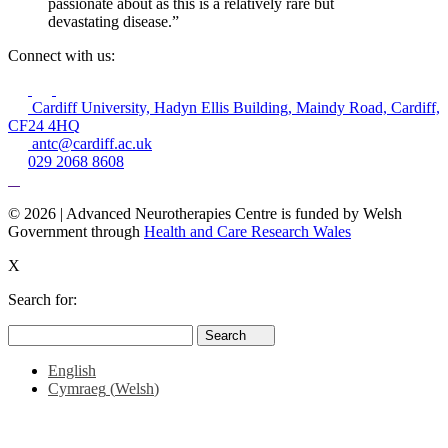
passionate about as this is a relatively rare but
devastating disease.”
Connect with us:
Cardiff University, Hadyn Ellis Building, Maindy Road, Cardiff,
CF24 4HQ
antc@cardiff.ac.uk
029 2068 8608
© 2026 | Advanced Neurotherapies Centre is funded by Welsh
Government through
Health and Care Research Wales
X
Search for:
Search
Search
for:
English
Cymraeg
(
Welsh
)