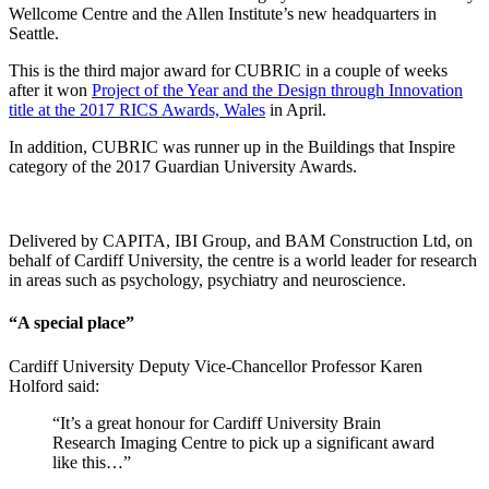
Wellcome Centre and the Allen Institute’s new headquarters in
Seattle.
This is the third major award for CUBRIC in a couple of weeks
after it won
Project of the Year and the Design through Innovation
title at the 2017 RICS Awards, Wales
in April.
In addition, CUBRIC was runner up in the Buildings that Inspire
category of the 2017 Guardian University Awards.
Delivered by CAPITA, IBI Group, and BAM Construction Ltd, on
behalf of Cardiff University, the centre is a world leader for research
in areas such as psychology, psychiatry and neuroscience.
“A special place”
Cardiff University Deputy Vice-Chancellor Professor Karen
Holford said:
“It’s a great honour for Cardiff University Brain
Research Imaging Centre to pick up a significant award
like this…”