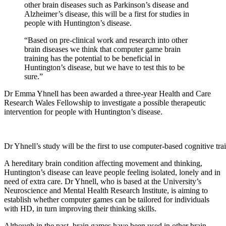
other brain diseases such as Parkinson’s disease and
Alzheimer’s disease, this will be a first for studies in
people with Huntington’s disease.
“Based on pre-clinical work and research into other
brain diseases we think that computer game brain
training has the potential to be beneficial in
Huntington’s disease, but we have to test this to be
sure.”
Dr Emma Yhnell has been awarded a three-year Health and Care
Research Wales Fellowship to investigate a possible therapeutic
intervention for people with Huntington’s disease.
Dr Yhnell’s study will be the first to use computer-based cognitive tr
A hereditary brain condition affecting movement and thinking,
Huntington’s disease can leave people feeling isolated, lonely and in
need of extra care. Dr Yhnell, who is based at the University’s
Neuroscience and Mental Health Research Institute, is aiming to
establish whether computer games can be tailored for individuals
with HD, in turn improving their thinking skills.
Although in the past, brain games have been used in other brain