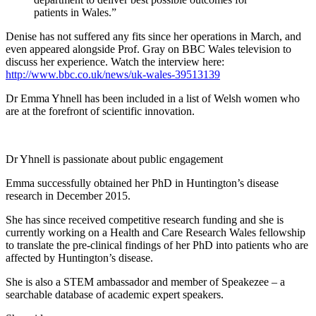
patients in Wales.”
Denise has not suffered any fits since her operations in March, and
even appeared alongside Prof. Gray on BBC Wales television to
discuss her experience. Watch the interview here:
http://www.bbc.co.uk/news/uk-wales-39513139
Dr Emma Yhnell has been included in a list of Welsh women who
are at the forefront of scientific innovation.
Dr Yhnell is passionate about public engagement
Emma successfully obtained her PhD in Huntington’s disease
research in December 2015.
She has since received competitive research funding and she is
currently working on a Health and Care Research Wales fellowship
to translate the pre-clinical findings of her PhD into patients who are
affected by Huntington’s disease.
She is also a STEM ambassador and member of Speakezee – a
searchable database of academic expert speakers.