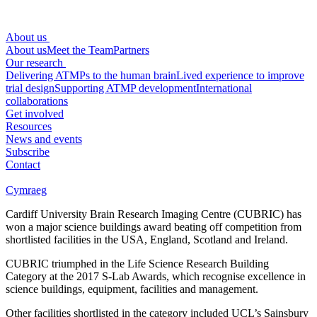
About us
About us
Meet the Team
Partners
Our research
Delivering ATMPs to the human brain
Lived experience to improve
trial design
Supporting ATMP development
International
collaborations
Get involved
Resources
News and events
Subscribe
Contact
Cymraeg
Cardiff University Brain Research Imaging Centre (CUBRIC) has
won a major science buildings award beating off competition from
shortlisted facilities in the USA, England, Scotland and Ireland.
CUBRIC triumphed in the Life Science Research Building
Category at the 2017 S-Lab Awards, which recognise excellence in
science buildings, equipment, facilities and management.
Other facilities shortlisted in the category included UCL’s Sainsbury