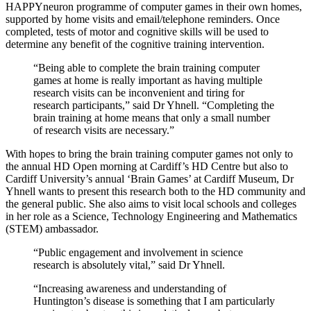
HAPPYneuron programme of computer games in their own homes,
supported by home visits and email/telephone reminders. Once
completed, tests of motor and cognitive skills will be used to
determine any benefit of the cognitive training intervention.
“Being able to complete the brain training computer
games at home is really important as having multiple
research visits can be inconvenient and tiring for
research participants,” said Dr Yhnell. “Completing the
brain training at home means that only a small number
of research visits are necessary.”
With hopes to bring the brain training computer games not only to
the annual HD Open morning at Cardiff’s HD Centre but also to
Cardiff University’s annual ‘Brain Games’ at Cardiff Museum, Dr
Yhnell wants to present this research both to the HD community and
the general public. She also aims to visit local schools and colleges
in her role as a Science, Technology Engineering and Mathematics
(STEM) ambassador.
“Public engagement and involvement in science
research is absolutely vital,” said Dr Yhnell.
“Increasing awareness and understanding of
Huntington’s disease is something that I am particularly